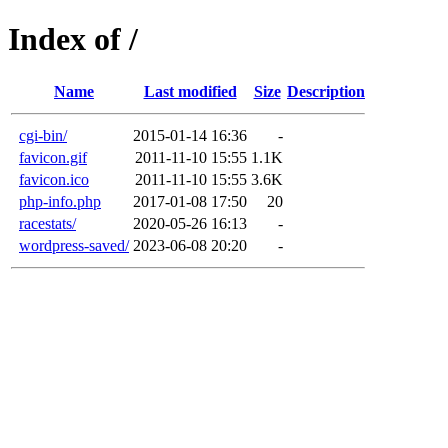
Index of /
Name
Last modified
Size
Description
cgi-bin/
2015-01-14 16:36
-
favicon.gif
2011-11-10 15:55
1.1K
favicon.ico
2011-11-10 15:55
3.6K
php-info.php
2017-01-08 17:50
20
racestats/
2020-05-26 16:13
-
wordpress-saved/
2023-06-08 20:20
-