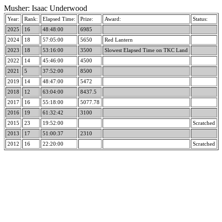
Musher: Isaac Underwood
Year:
Rank:
Elapsed Time:
Prize:
Award:
Status:
2025
16
48:48:00
6985
2024
18
57:05:00
5650
Red Lantern
2023
18
53:16:00
3500
Slowest Elapsed Time on TKC Land
2022
14
45:46:00
4500
2021
5
37:52:00
8500
2019
14
48:47:00
5472
2018
12
63:04:00
8437.5
2017
16
55:18:00
5077.78
2016
19
61:32:42
3100
2015
23
19:52:00
Scratched
2013
17
51:00:37
2310
2012
16
22:20:00
Scratched