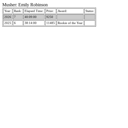
Musher: Emily Robinson
Year:
Rank:
Elapsed Time:
Prize:
Award:
Status:
2026
7
40:09:00
9250
2025
6
38:14:00
11485
Rookie of the Year